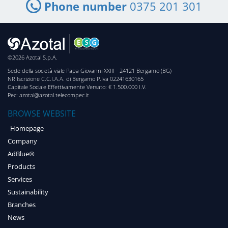
Phone number
0375 201 301
©2026 Azotal S.p.A.
Sede della società viale Papa Giovanni XXIII - 24121 Bergamo (BG)
NR Iscrizione C.C.I.A.A. di Bergamo P.Iva 02241630165
Capitale Sociale Effettivamente Versato: € 1.500.000 I.V.
Pec: azotal@azotal.telecompec.it
BROWSE WEBSITE
Homepage
Company
AdBlue®
Products
Services
Sustainability
Branches
News