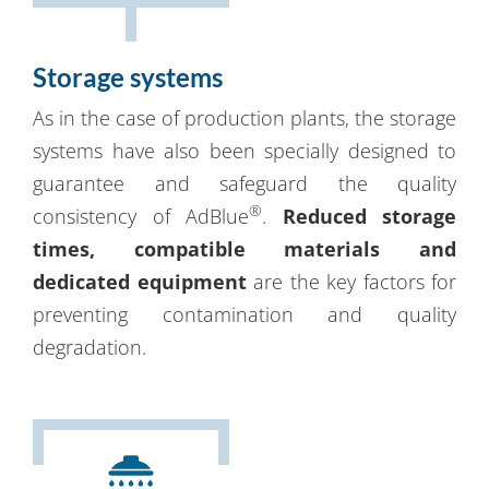
Storage systems
As in the case of production plants, the storage
systems have also been specially designed to
guarantee and safeguard the quality
®
consistency of AdBlue
.
Reduced storage
times, compatible materials and
dedicated equipment
are the key factors for
preventing contamination and quality
degradation.