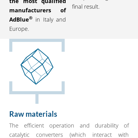
the most qualified
final result.
manufacturers of
®
AdBlue
in Italy and
Europe.
Raw materials
The efficient operation and durability of
catalytic converters (which interact with