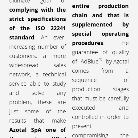
ultimate goal of
entire production
complying with the
chain and that is
strict specifications
supplemented by
of the ISO 22241
special operating
standard
. An ever-
procedures
. The
increasing number of
guarantee of quality
customers, a more
®
of AdBlue
by Azotal
widespread sales
comes from a
network, a technical
sequence of
service able to study
production stages
and solve any
that must be carefully
problem, these are
executed and
just some of the
controlled in order to
results that make
prevent
Azotal SpA one of
compromising the