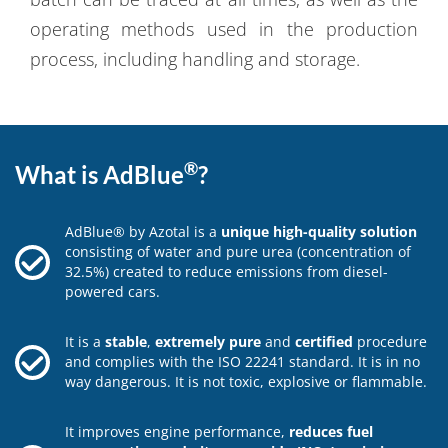
operating methods used in the production
process, including handling and storage.
®
What is AdBlue
?
AdBlue® by Azotal is a
unique high-quality solution
consisting of water and pure urea (concentration of
32.5%) created to reduce emissions from diesel-
powered cars.
It is a
stable
,
extremely pure
and
certified
procedure
and complies with the ISO 22241 standard. It is in no
way dangerous. It is not toxic, explosive or flammable.
It improves engine performance,
reduces fuel