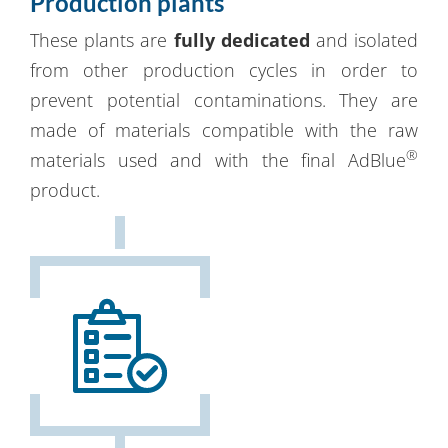
Production plants
These plants are
fully dedicated
and isolated
from other production cycles in order to
prevent potential contaminations. They are
made of materials compatible with the raw
®
materials used and with the final AdBlue
product.