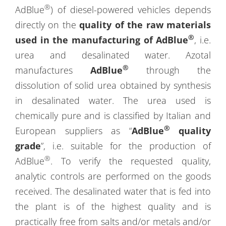
®
AdBlue
) of diesel-powered vehicles depends
directly on the
quality of the raw materials
®
used in the manufacturing of AdBlue
, i.e.
urea and desalinated water. Azotal
®
manufactures
AdBlue
through the
dissolution of solid urea obtained by synthesis
in desalinated water. The urea used is
chemically pure and is classified by Italian and
®
European suppliers as “
AdBlue
quality
grade
”, i.e. suitable for the production of
®
AdBlue
. To verify the requested quality,
analytic controls are performed on the goods
received. The desalinated water that is fed into
the plant is of the highest quality and is
practically free from salts and/or metals and/or