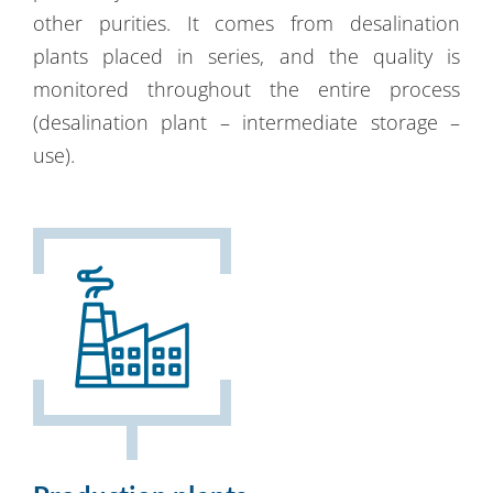
other purities. It comes from desalination
plants placed in series, and the quality is
monitored throughout the entire process
(desalination plant – intermediate storage –
use).