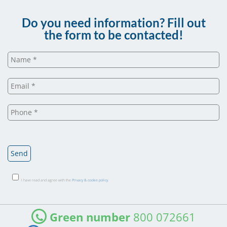
Do you need information? Fill out
the form to be contacted!
I have read and agree with the
Privacy & cookie policy
.
Green number
800 072661