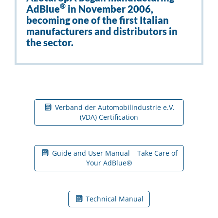
®
AdBlue
in November 2006,
becoming one of the first Italian
manufacturers and distributors in
the sector.
Verband der Automobilindustrie e.V.
(VDA) Certification
Guide and User Manual – Take Care of
Your AdBlue®
Technical Manual