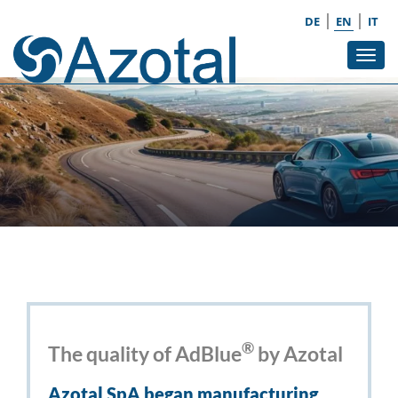
|
|
DE
EN
IT
Tog
navi
®
The quality of AdBlue
by Azotal
Azotal SpA began manufacturing