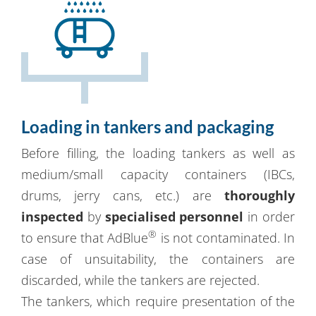
Loading in tankers and packaging
Before filling, the loading tankers as well as
medium/small capacity containers (IBCs,
drums, jerry cans, etc.) are
thoroughly
inspected
by
specialised personnel
in order
®
to ensure that AdBlue
is not contaminated. In
case of unsuitability, the containers are
discarded, while the tankers are rejected.
The tankers, which require presentation of the