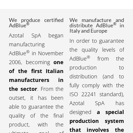
We produce certified
We manufacture and
®
®
AdBlue
distribute AdBlue
in
Italy and Europe
Azotal SpA began
In order to guarantee
manufacturing
the quality levels of
®
AdBlue
in November
®
AdBlue
from the
2006, becoming
one
production to
of the first Italian
distribution (and to
manufacturers in
fully comply with the
the sector
. From the
ISO 22241 standard),
outset, it has been
Azotal SpA has
able to guarantee the
designed
a special
quality of the final
production system
product, with the
that involves the