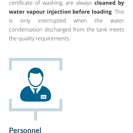
certificate of washing, are always
cleaned by
water vapour injection before loading
. This
is only interrupted when the water
condensation discharged from the tank meets
the quality requirements.
Personnel