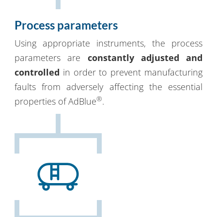
Process parameters
Using appropriate instruments, the process
parameters are
constantly adjusted and
controlled
in order to prevent manufacturing
faults from adversely affecting the essential
®
properties of AdBlue
.