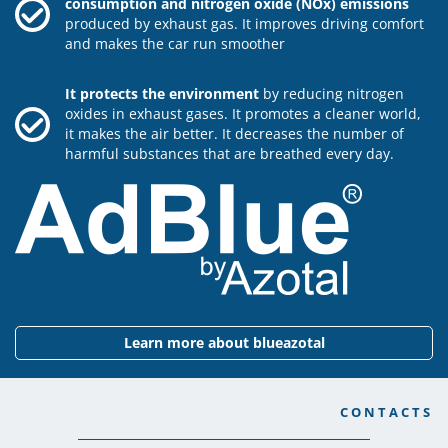
consumption and nitrogen oxide (NOx) emissions
produced by exhaust gas. It improves driving comfort
and makes the car run smoother
It protects the environment
by reducing nitrogen
oxides in exhaust gases. It promotes a cleaner world,
it makes the air better. It decreases the number of
harmful substances that are breathed every day.
Learn more about blueazotal
CONTACTS