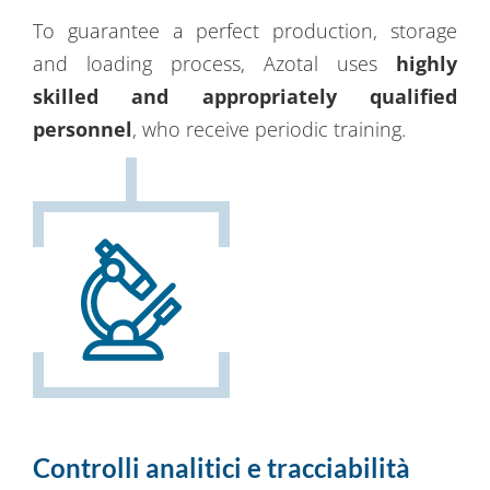
To guarantee a perfect production, storage
and loading process, Azotal uses
highly
skilled and appropriately qualified
personnel
, who receive periodic training.
Controlli analitici e tracciabilità