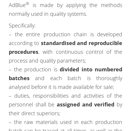
®
AdBlue
is made by applying the methods
normally used in quality systems.
Specifically:
– the entire production chain is developed
according to
standardised and reproducible
procedures
, with continuous control of the
process and quality parameters;
– the production is
divided into numbered
batches
and each batch is thoroughly
analysed before it is made available for sale;
– duties, responsibilities and activities of the
personnel shall be
assigned and verified
by
their direct superiors;
– the raw materials used in each production
batch can be traced at all times, as well as the