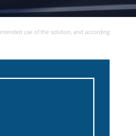
 intended use of the solution, and according