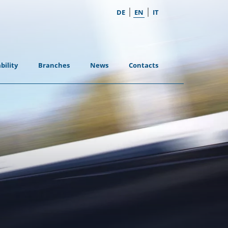
|
|
DE
EN
IT
bility
Branches
News
Contacts