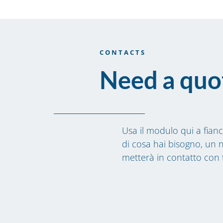
CONTACTS
Need a quo
Usa il modulo qui a fianc
di cosa hai bisogno, un n
metterà in contatto con 