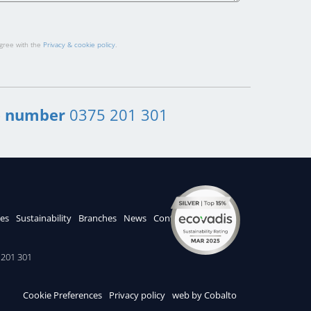
agree with the
Privacy & cookie policy
.
 number
0375 201 301
ces
Sustainability
Branches
News
Contacts
201 301
Cookie Preferences
Privacy policy
web by Cobalto