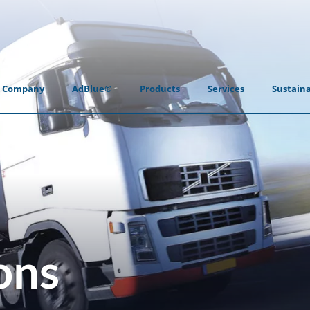
Company
AdBlue®
Products
Services
Sustaina
ons