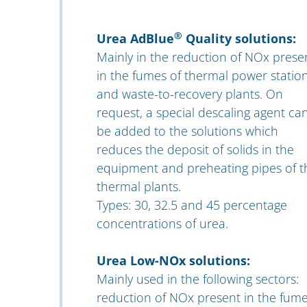
®
Urea AdBlue
Quality solutions:
Mainly in the reduction of NOx prese
in the fumes of thermal power statio
and waste-to-recovery plants. On
request, a special descaling agent ca
be added to the solutions which
reduces the deposit of solids in the
equipment and preheating pipes of t
thermal plants.
Types: 30, 32.5 and 45 percentage
concentrations of urea.
Urea Low-NOx solutions:
Mainly used in the following sectors:
reduction of NOx present in the fum