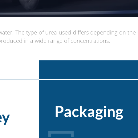
water. The type of urea used differs depending on the
produced in a wide range of concentrations.
Packaging
ey