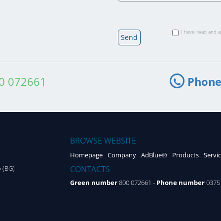
I have read and 
0 072661
Phone
BROWSE WEBSITE
Homepage
Company
AdBlue®
Products
Servi
CONTACTS
o (BG)
Green number
800 072661 -
Phone number
0375 