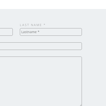
LAST NAME *