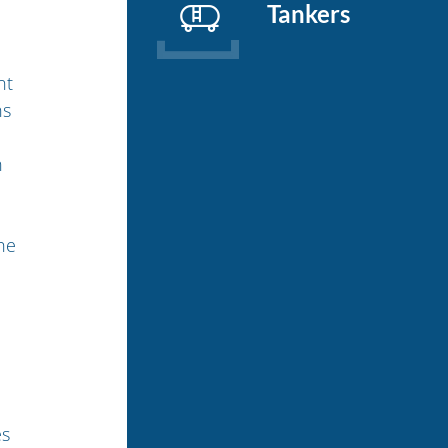
Tankers
nt
ns
n
he
es