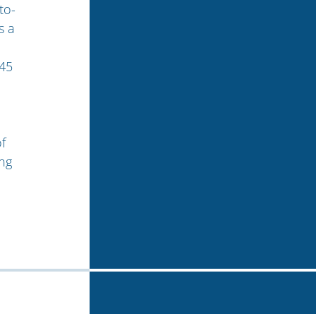
to-
s a
 45
%
f
ng