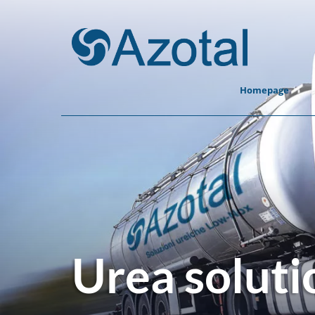
Homepage
Urea soluti