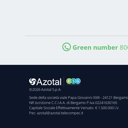
Green number
80
©2026 Azotal S.p.A.
Sede della società viale Papa Giovanni XXIII - 24121 Bergam
NR Iscrizione C.C.I.A.A. di Bergamo P.Iva 02241630165
Capitale Sociale Effettivamente Versato: € 1.500.000 I.V.
Pec: azotal@azotal.telecompec.it