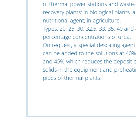
of thermal power stations and waste-
recovery plants; in biological plants, a
nutritional agent; in agriculture.
Types: 20, 25, 30, 32.5, 33, 35, 40 and
percentage concentrations of urea.
On request, a special descaling agent
can be added to the solutions at 40
and 45% which reduces the deposit o
solids in the equipment and preheati
pipes of thermal plants.