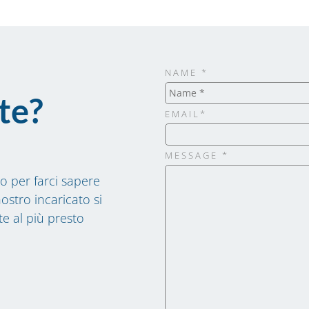
NAME *
te?
EMAIL*
MESSAGE *
o per farci sapere
ostro incaricato si
te al più presto