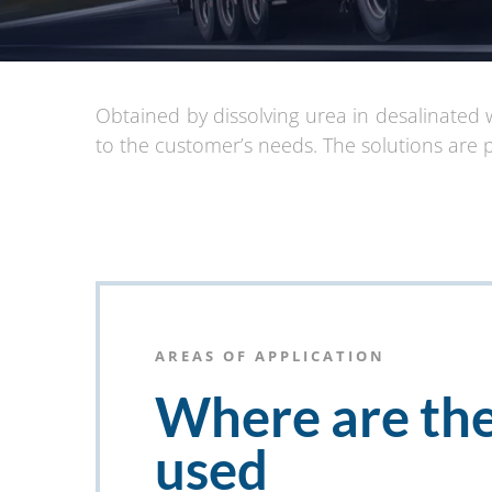
Obtained by dissolving urea in desalinated 
to the customer’s needs. The solutions are 
AREAS OF APPLICATION
Where are th
used